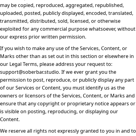
may be copied, reproduced, aggregated, republished,
uploaded, posted, publicly displayed, encoded, translated,
transmitted, distributed, sold, licensed, or otherwise
exploited for any commercial purpose whatsoever, without
our express prior written permission.
If you wish to make any use of the Services, Content, or
Marks other than as set out in this section or elsewhere in
our Legal Terms, please address your request to:
support@soberbar.studio. If we ever grant you the
permission to post, reproduce, or publicly display any part
of our Services or Content, you must identify us as the
owners or licensors of the Services, Content, or Marks and
ensure that any copyright or proprietary notice appears or
is visible on posting, reproducing, or displaying our
Content.
We reserve all rights not expressly granted to you in and to