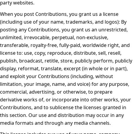
party websites.
When you post Contributions, you grant us a license
(including use of your name, trademarks, and logos):
By
posting any Contributions, you grant us an unrestricted,
unlimited, irrevocable, perpetual, non-exclusive,
transferable, royalty-free, fully-paid, worldwide right, and
license to: use, copy, reproduce, distribute, sell, resell,
publish, broadcast, retitle, store, publicly perform, publicly
display, reformat, translate, excerpt (in whole or in part),
and exploit your Contributions (including, without
limitation, your image, name, and voice) for any purpose,
commercial, advertising, or otherwise, to prepare
derivative works of, or incorporate into other works, your
Contributions, and to sublicense the licenses granted in
this section. Our use and distribution may occur in any
media formats and through any media channels.