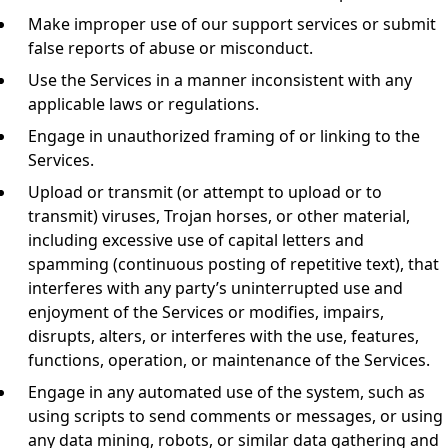
Make improper use of our support services or submit
false reports of abuse or misconduct.
Use the Services in a manner inconsistent with any
applicable laws or regulations.
Engage in unauthorized framing of or linking to the
Services.
Upload or transmit (or attempt to upload or to
transmit) viruses, Trojan horses, or other material,
including excessive use of capital letters and
spamming (continuous posting of repetitive text), that
interferes with any party’s uninterrupted use and
enjoyment of the Services or modifies, impairs,
disrupts, alters, or interferes with the use, features,
functions, operation, or maintenance of the Services.
Engage in any automated use of the system, such as
using scripts to send comments or messages, or using
any data mining, robots, or similar data gathering and