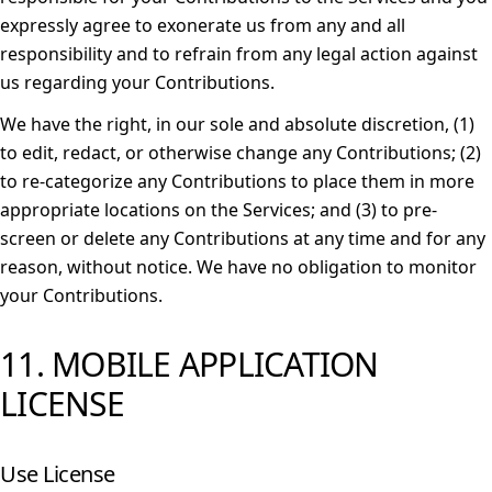
expressly agree to exonerate us from any and all
responsibility and to refrain from any legal action against
us regarding your Contributions.
We have the right, in our sole and absolute discretion, (1)
to edit, redact, or otherwise change any Contributions; (2)
to re-categorize any Contributions to place them in more
appropriate locations on the Services; and (3) to pre-
screen or delete any Contributions at any time and for any
reason, without notice. We have no obligation to monitor
your Contributions.
11. MOBILE APPLICATION
LICENSE
Use License