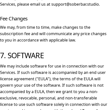
Services, please email us at support@soberbar.studio.
Fee Changes
We may, from time to time, make changes to the
subscription fee and will communicate any price changes
to you in accordance with applicable law.
7. SOFTWARE
We may include software for use in connection with our
Services. If such software is accompanied by an end user
license agreement ("EULA"), the terms of the EULA will
govern your use of the software. If such software is not
accompanied by a EULA, then we grant to you a non-
exclusive, revocable, personal, and non-transferable
license to use such software solely in connection with our