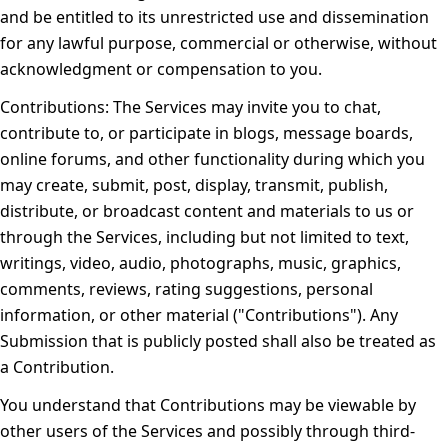
and be entitled to its unrestricted use and dissemination
for any lawful purpose, commercial or otherwise, without
acknowledgment or compensation to you.
Contributions:
The Services may invite you to chat,
contribute to, or participate in blogs, message boards,
online forums, and other functionality during which you
may create, submit, post, display, transmit, publish,
distribute, or broadcast content and materials to us or
through the Services, including but not limited to text,
writings, video, audio, photographs, music, graphics,
comments, reviews, rating suggestions, personal
information, or other material ("Contributions"). Any
Submission that is publicly posted shall also be treated as
a Contribution.
You understand that Contributions may be viewable by
other users of the Services and possibly through third-