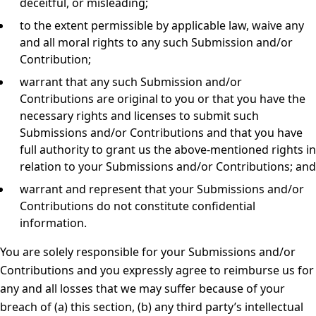
deceitful, or misleading;
to the extent permissible by applicable law, waive any
and all moral rights to any such Submission and/or
Contribution;
warrant that any such Submission and/or
Contributions are original to you or that you have the
necessary rights and licenses to submit such
Submissions and/or Contributions and that you have
full authority to grant us the above-mentioned rights in
relation to your Submissions and/or Contributions; and
warrant and represent that your Submissions and/or
Contributions do not constitute confidential
information.
You are solely responsible for your Submissions and/or
Contributions and you expressly agree to reimburse us for
any and all losses that we may suffer because of your
breach of (a) this section, (b) any third party’s intellectual