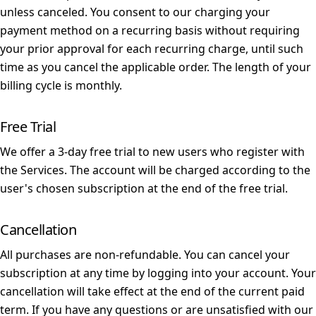
unless canceled. You consent to our charging your
payment method on a recurring basis without requiring
your prior approval for each recurring charge, until such
time as you cancel the applicable order. The length of your
billing cycle is monthly.
Free Trial
We offer a 3-day free trial to new users who register with
the Services. The account will be charged according to the
user's chosen subscription at the end of the free trial.
Cancellation
All purchases are non-refundable. You can cancel your
subscription at any time by logging into your account. Your
cancellation will take effect at the end of the current paid
term. If you have any questions or are unsatisfied with our