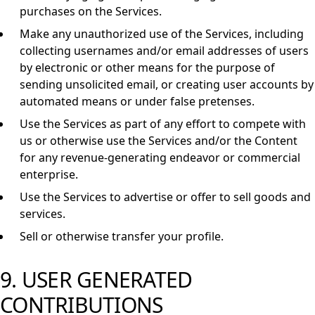
purchases on the Services.
Make any unauthorized use of the Services, including
collecting usernames and/or email addresses of users
by electronic or other means for the purpose of
sending unsolicited email, or creating user accounts by
automated means or under false pretenses.
Use the Services as part of any effort to compete with
us or otherwise use the Services and/or the Content
for any revenue-generating endeavor or commercial
enterprise.
Use the Services to advertise or offer to sell goods and
services.
Sell or otherwise transfer your profile.
9. USER GENERATED
CONTRIBUTIONS