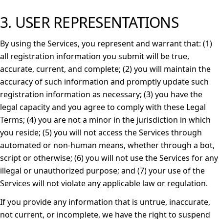
3. USER REPRESENTATIONS
By using the Services, you represent and warrant that: (1)
all registration information you submit will be true,
accurate, current, and complete; (2) you will maintain the
accuracy of such information and promptly update such
registration information as necessary; (3) you have the
legal capacity and you agree to comply with these Legal
Terms; (4) you are not a minor in the jurisdiction in which
you reside; (5) you will not access the Services through
automated or non-human means, whether through a bot,
script or otherwise; (6) you will not use the Services for any
illegal or unauthorized purpose; and (7) your use of the
Services will not violate any applicable law or regulation.
If you provide any information that is untrue, inaccurate,
not current, or incomplete, we have the right to suspend