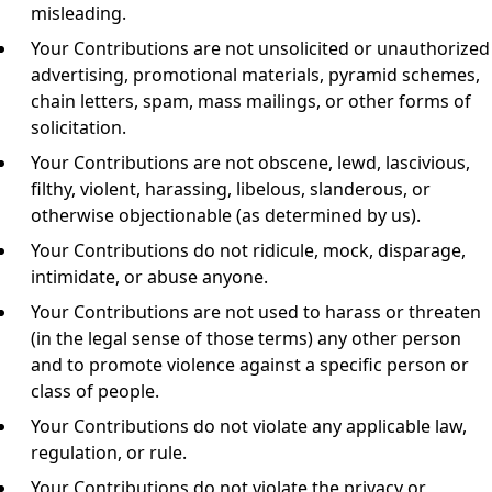
misleading.
Your Contributions are not unsolicited or unauthorized
advertising, promotional materials, pyramid schemes,
chain letters, spam, mass mailings, or other forms of
solicitation.
Your Contributions are not obscene, lewd, lascivious,
filthy, violent, harassing, libelous, slanderous, or
otherwise objectionable (as determined by us).
Your Contributions do not ridicule, mock, disparage,
intimidate, or abuse anyone.
Your Contributions are not used to harass or threaten
(in the legal sense of those terms) any other person
and to promote violence against a specific person or
class of people.
Your Contributions do not violate any applicable law,
regulation, or rule.
Your Contributions do not violate the privacy or