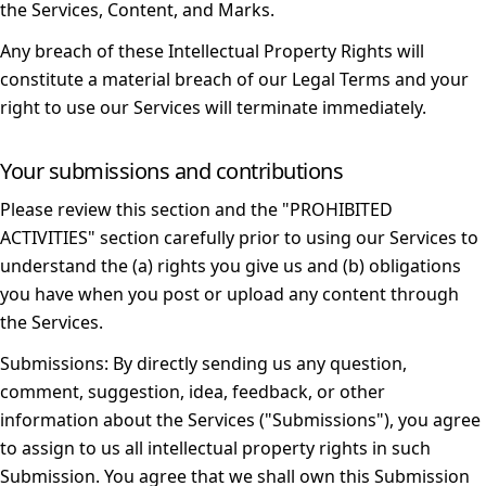
the Services, Content, and Marks.
Any breach of these Intellectual Property Rights will
constitute a material breach of our Legal Terms and your
right to use our Services will terminate immediately.
Your submissions and contributions
Please review this section and the "
PROHIBITED
ACTIVITIES
" section carefully prior to using our Services to
understand the (a) rights you give us and (b) obligations
you have when you post or upload any content through
the Services.
Submissions:
By directly sending us any question,
comment, suggestion, idea, feedback, or other
information about the Services ("Submissions"), you agree
to assign to us all intellectual property rights in such
Submission. You agree that we shall own this Submission