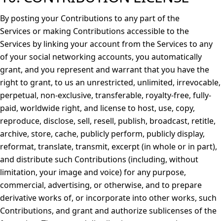
By posting your Contributions to any part of the
Services or making Contributions accessible to the
Services by linking your account from the Services to any
of your social networking accounts, you automatically
grant, and you represent and warrant that you have the
right to grant, to us an unrestricted, unlimited, irrevocable,
perpetual, non-exclusive, transferable, royalty-free, fully-
paid, worldwide right, and license to host, use, copy,
reproduce, disclose, sell, resell, publish, broadcast, retitle,
archive, store, cache, publicly perform, publicly display,
reformat, translate, transmit, excerpt (in whole or in part),
and distribute such Contributions (including, without
limitation, your image and voice) for any purpose,
commercial, advertising, or otherwise, and to prepare
derivative works of, or incorporate into other works, such
Contributions, and grant and authorize sublicenses of the