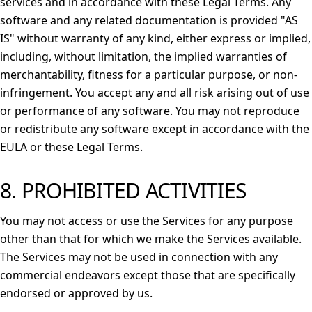
services and in accordance with these Legal Terms. Any
software and any related documentation is provided "AS
IS" without warranty of any kind, either express or implied,
including, without limitation, the implied warranties of
merchantability, fitness for a particular purpose, or non-
infringement. You accept any and all risk arising out of use
or performance of any software. You may not reproduce
or redistribute any software except in accordance with the
EULA or these Legal Terms.
8. PROHIBITED ACTIVITIES
You may not access or use the Services for any purpose
other than that for which we make the Services available.
The Services may not be used in connection with any
commercial endeavors except those that are specifically
endorsed or approved by us.