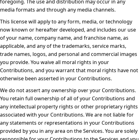
foregoing. The use and distribution may occur in any
media formats and through any media channels.
This license will apply to any form, media, or technology
now known or hereafter developed, and includes our use
of your name, company name, and franchise name, as
applicable, and any of the trademarks, service marks,
trade names, logos, and personal and commercial images
you provide. You waive all moral rights in your
Contributions, and you warrant that moral rights have not
otherwise been asserted in your Contributions.
We do not assert any ownership over your Contributions.
You retain full ownership of all of your Contributions and
any intellectual property rights or other proprietary rights
associated with your Contributions. We are not liable for
any statements or representations in your Contributions
provided by you in any area on the Services. You are solely
responsible for your Contributions to the Services and you