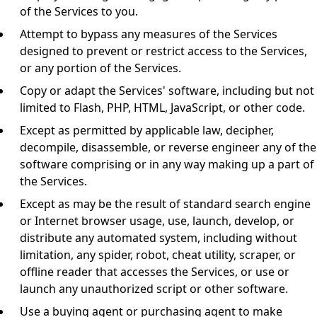
of the Services to you.
Attempt to bypass any measures of the Services
designed to prevent or restrict access to the Services,
or any portion of the Services.
Copy or adapt the Services' software, including but not
limited to Flash, PHP, HTML, JavaScript, or other code.
Except as permitted by applicable law, decipher,
decompile, disassemble, or reverse engineer any of the
software comprising or in any way making up a part of
the Services.
Except as may be the result of standard search engine
or Internet browser usage, use, launch, develop, or
distribute any automated system, including without
limitation, any spider, robot, cheat utility, scraper, or
offline reader that accesses the Services, or use or
launch any unauthorized script or other software.
Use a buying agent or purchasing agent to make