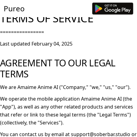
Pureo
TERMS OF SERVICE
================
Last updated
February 04, 2025
AGREEMENT TO OUR LEGAL
TERMS
We are Amaime Anime AI ("
Company
," "
we
," "
us
," "
our
").
We operate the mobile application Amaime Anime AI (the
"
App
"), as well as any other related products and services
that refer or link to these legal terms (the "
Legal Terms
")
(collectively, the "
Services
").
You can contact us by email at support@soberbar.studio or