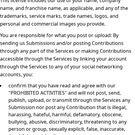
This license includes our use of your name, company
name, and franchise name, as applicable, and any of the
trademarks, service marks, trade names, logos, and
personal and commercial images you provide.
You are responsible for what you post or upload:
By
sending us Submissions and/or posting Contributions
through any part of the Services or making Contributions
accessible through the Services by linking your account
through the Services to any of your social networking
accounts, you:
confirm that you have read and agree with our
"
PROHIBITED ACTIVITIES
" and will not post, send,
publish, upload, or transmit through the Services any
Submission nor post any Contribution that is illegal,
harassing, hateful, harmful, defamatory, obscene,
bullying, abusive, discriminatory, threatening to any
person or group, sexually explicit, false, inaccurate,