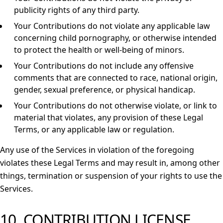
publicity rights of any third party.
Your Contributions do not violate any applicable law
concerning child pornography, or otherwise intended
to protect the health or well-being of minors.
Your Contributions do not include any offensive
comments that are connected to race, national origin,
gender, sexual preference, or physical handicap.
Your Contributions do not otherwise violate, or link to
material that violates, any provision of these Legal
Terms, or any applicable law or regulation.
Any use of the Services in violation of the foregoing
violates these Legal Terms and may result in, among other
things, termination or suspension of your rights to use the
Services.
10. CONTRIBUTION LICENSE