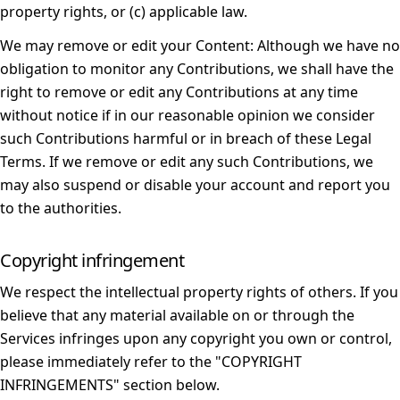
property rights, or (c) applicable law.
We may remove or edit your Content:
Although we have no
obligation to monitor any Contributions, we shall have the
right to remove or edit any Contributions at any time
without notice if in our reasonable opinion we consider
such Contributions harmful or in breach of these Legal
Terms. If we remove or edit any such Contributions, we
may also suspend or disable your account and report you
to the authorities.
Copyright infringement
We respect the intellectual property rights of others. If you
believe that any material available on or through the
Services infringes upon any copyright you own or control,
please immediately refer to the "
COPYRIGHT
INFRINGEMENTS
" section below.