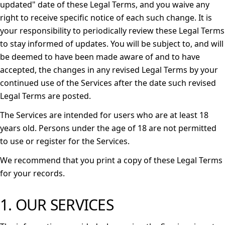
updated" date of these Legal Terms, and you waive any
right to receive specific notice of each such change. It is
your responsibility to periodically review these Legal Terms
to stay informed of updates. You will be subject to, and will
be deemed to have been made aware of and to have
accepted, the changes in any revised Legal Terms by your
continued use of the Services after the date such revised
Legal Terms are posted.
The Services are intended for users who are at least 18
years old. Persons under the age of 18 are not permitted
to use or register for the Services.
We recommend that you print a copy of these Legal Terms
for your records.
1. OUR SERVICES