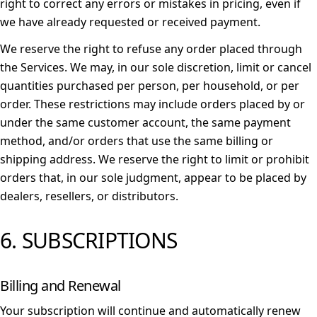
right to correct any errors or mistakes in pricing, even if
we have already requested or received payment.
We reserve the right to refuse any order placed through
the Services. We may, in our sole discretion, limit or cancel
quantities purchased per person, per household, or per
order. These restrictions may include orders placed by or
under the same customer account, the same payment
method, and/or orders that use the same billing or
shipping address. We reserve the right to limit or prohibit
orders that, in our sole judgment, appear to be placed by
dealers, resellers, or distributors.
6. SUBSCRIPTIONS
Billing and Renewal
Your subscription will continue and automatically renew