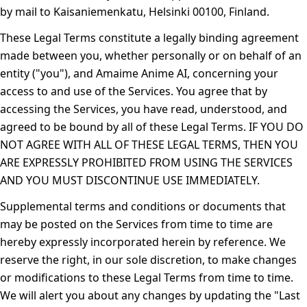
by mail to Kaisaniemenkatu, Helsinki 00100, Finland.
These Legal Terms constitute a legally binding agreement
made between you, whether personally or on behalf of an
entity ("
you
"), and Amaime Anime AI, concerning your
access to and use of the Services. You agree that by
accessing the Services, you have read, understood, and
agreed to be bound by all of these Legal Terms. IF YOU DO
NOT AGREE WITH ALL OF THESE LEGAL TERMS, THEN YOU
ARE EXPRESSLY PROHIBITED FROM USING THE SERVICES
AND YOU MUST DISCONTINUE USE IMMEDIATELY.
Supplemental terms and conditions or documents that
may be posted on the Services from time to time are
hereby expressly incorporated herein by reference. We
reserve the right, in our sole discretion, to make changes
or modifications to these Legal Terms from time to time.
We will alert you about any changes by updating the "Last