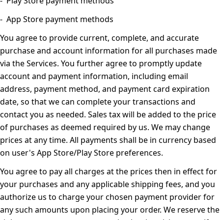
- Play Store payment methods
- App Store payment methods
You agree to provide current, complete, and accurate
purchase and account information for all purchases made
via the Services. You further agree to promptly update
account and payment information, including email
address, payment method, and payment card expiration
date, so that we can complete your transactions and
contact you as needed. Sales tax will be added to the price
of purchases as deemed required by us. We may change
prices at any time. All payments shall be in currency based
on user's App Store/Play Store preferences.
You agree to pay all charges at the prices then in effect for
your purchases and any applicable shipping fees, and you
authorize us to charge your chosen payment provider for
any such amounts upon placing your order. We reserve the