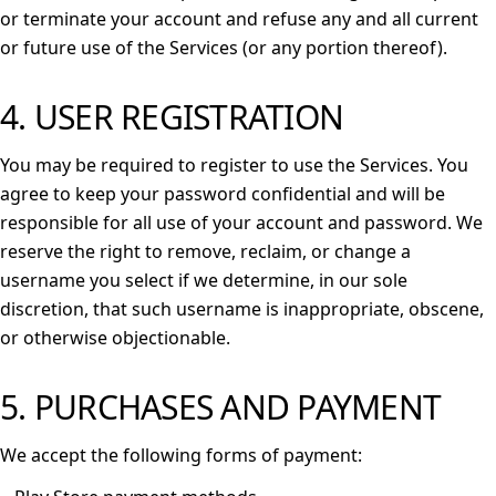
or terminate your account and refuse any and all current
or future use of the Services (or any portion thereof).
4. USER REGISTRATION
You may be required to register to use the Services. You
agree to keep your password confidential and will be
responsible for all use of your account and password. We
reserve the right to remove, reclaim, or change a
username you select if we determine, in our sole
discretion, that such username is inappropriate, obscene,
or otherwise objectionable.
5. PURCHASES AND PAYMENT
We accept the following forms of payment: