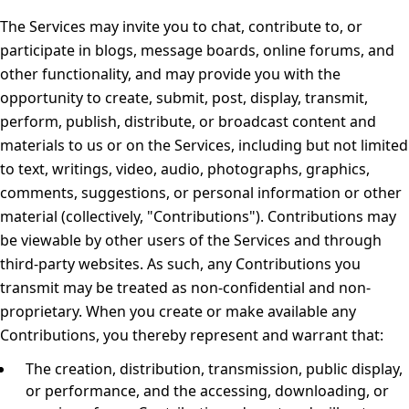
The Services may invite you to chat, contribute to, or
participate in blogs, message boards, online forums, and
other functionality, and may provide you with the
opportunity to create, submit, post, display, transmit,
perform, publish, distribute, or broadcast content and
materials to us or on the Services, including but not limited
to text, writings, video, audio, photographs, graphics,
comments, suggestions, or personal information or other
material (collectively, "Contributions"). Contributions may
be viewable by other users of the Services and through
third-party websites. As such, any Contributions you
transmit may be treated as non-confidential and non-
proprietary. When you create or make available any
Contributions, you thereby represent and warrant that:
The creation, distribution, transmission, public display,
or performance, and the accessing, downloading, or