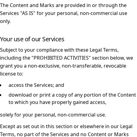
The Content and Marks are provided in or through the
Services "AS IS" for your personal, non-commercial use
only.
Your use of our Services
Subject to your compliance with these Legal Terms,
including the "
PROHIBITED ACTIVITIES
" section below, we
grant you a non-exclusive, non-transferable, revocable
license to:
access the Services; and
download or print a copy of any portion of the Content
to which you have properly gained access,
solely for your personal, non-commercial use.
Except as set out in this section or elsewhere in our Legal
Terms, no part of the Services and no Content or Marks