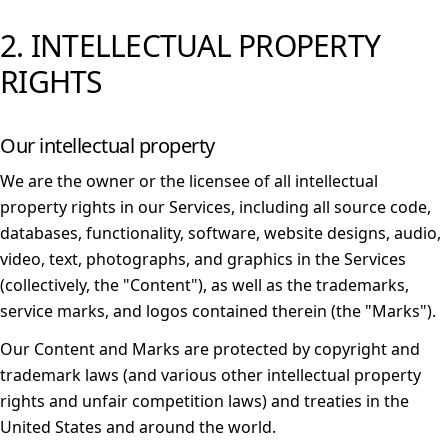
2. INTELLECTUAL PROPERTY
RIGHTS
Our intellectual property
We are the owner or the licensee of all intellectual
property rights in our Services, including all source code,
databases, functionality, software, website designs, audio,
video, text, photographs, and graphics in the Services
(collectively, the "Content"), as well as the trademarks,
service marks, and logos contained therein (the "Marks").
Our Content and Marks are protected by copyright and
trademark laws (and various other intellectual property
rights and unfair competition laws) and treaties in the
United States and around the world.