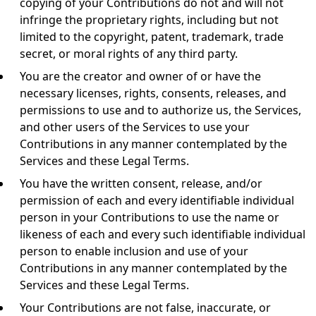
copying of your Contributions do not and will not
infringe the proprietary rights, including but not
limited to the copyright, patent, trademark, trade
secret, or moral rights of any third party.
You are the creator and owner of or have the
necessary licenses, rights, consents, releases, and
permissions to use and to authorize us, the Services,
and other users of the Services to use your
Contributions in any manner contemplated by the
Services and these Legal Terms.
You have the written consent, release, and/or
permission of each and every identifiable individual
person in your Contributions to use the name or
likeness of each and every such identifiable individual
person to enable inclusion and use of your
Contributions in any manner contemplated by the
Services and these Legal Terms.
Your Contributions are not false, inaccurate, or