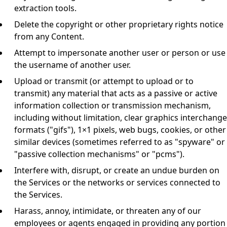
extraction tools.
Delete the copyright or other proprietary rights notice
from any Content.
Attempt to impersonate another user or person or use
the username of another user.
Upload or transmit (or attempt to upload or to
transmit) any material that acts as a passive or active
information collection or transmission mechanism,
including without limitation, clear graphics interchange
formats ("gifs"), 1×1 pixels, web bugs, cookies, or other
similar devices (sometimes referred to as "spyware" or
"passive collection mechanisms" or "pcms").
Interfere with, disrupt, or create an undue burden on
the Services or the networks or services connected to
the Services.
Harass, annoy, intimidate, or threaten any of our
employees or agents engaged in providing any portion