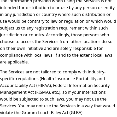
The information provided when using the Services is not
intended for distribution to or use by any person or entity
in any jurisdiction or country where such distribution or
use would be contrary to law or regulation or which would
subject us to any registration requirement within such
jurisdiction or country. Accordingly, those persons who
choose to access the Services from other locations do so
on their own initiative and are solely responsible for
compliance with local laws, if and to the extent local laws
are applicable.
The Services are not tailored to comply with industry-
specific regulations (Health Insurance Portability and
Accountability Act (HIPAA), Federal Information Security
Management Act (FISMA), etc.), so if your interactions
would be subjected to such laws, you may not use the
Services. You may not use the Services in a way that would
violate the Gramm-Leach-Bliley Act (GLBA).