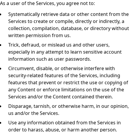
As a user of the Services, you agree not to:
Systematically retrieve data or other content from the
Services to create or compile, directly or indirectly, a
collection, compilation, database, or directory without
written permission from us.
Trick, defraud, or mislead us and other users,
especially in any attempt to learn sensitive account
information such as user passwords.
Circumvent, disable, or otherwise interfere with
security-related features of the Services, including
features that prevent or restrict the use or copying of
any Content or enforce limitations on the use of the
Services and/or the Content contained therein.
Disparage, tarnish, or otherwise harm, in our opinion,
us and/or the Services.
Use any information obtained from the Services in
order to harass, abuse, or harm another person.