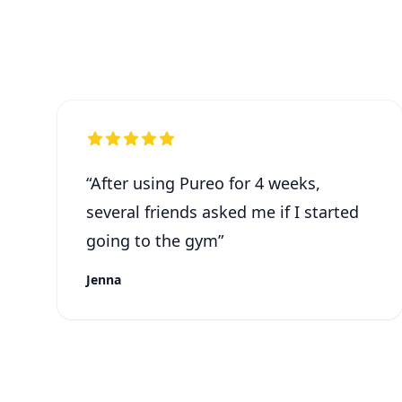
“
After using Pureo for 4 weeks,
several friends asked me if I started
going to the gym
”
Jenna