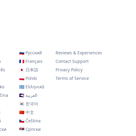
🇷🇺
Русский
Reviews & Experiences
h
🇫🇷
Français
Contact Support
uês
🇯🇵
日本語
Privacy Policy
🇵🇱
Polski
Terms of Service
ko
🇬🇷
Ελληνικά
čina
🇸🇦
العربية
🇰🇷
한국어
i
🇨🇳
中文
ă
🇨🇿
Čeština
ски
🇷🇸
Српски