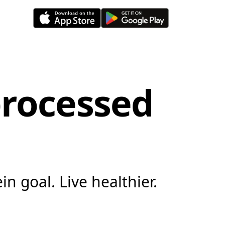
processed
in goal. Live healthier.