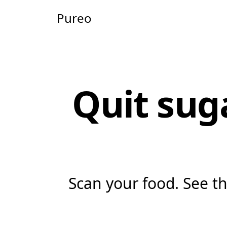
Pureo
Quit sug
Scan your food. See the