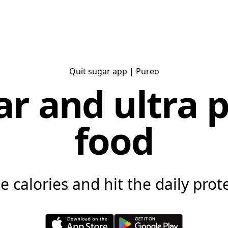
Quit sugar app
| Pureo
ar and ultra 
food
 calories and hit the daily prote