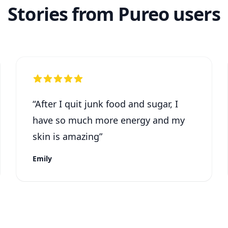
Stories from Pureo users
“
After I quit junk food and sugar, I
have so much more energy and my
skin is amazing
”
Emily