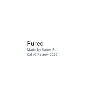
Pureo
Made by
Sober Bar
Cal AI Review 2026