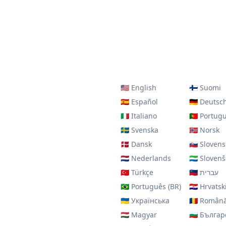
🇺🇸
English
🇫🇮
Suomi
🇪🇸
Español
🇩🇪
Deutsc
🇮🇹
Italiano
🇵🇹
Portug
🇸🇪
Svenska
🇳🇴
Norsk
🇩🇰
Dansk
🇸🇰
Slovens
🇳🇱
Nederlands
🇸🇱
Slovenš
🇹🇷
Türkçe
🇮🇱
עברית
🇧🇷
Português (BR)
🇭🇷
Hrvatsk
🇺🇦
Українська
🇷🇴
Român
🇭🇺
Magyar
🇧🇬
Българ