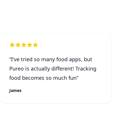
“
I've tried so many food apps, but
Pureo is actually different! Tracking
food becomes so much fun
”
James