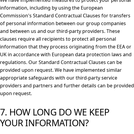
We have implemented measures to protect your personal
information, including by using the European
Commission's Standard Contractual Clauses for transfers
of personal information between our group companies
and between us and our third-party providers. These
clauses require all recipients to protect all personal
information that they process originating from the EEA or
UK in accordance with European data protection laws and
regulations. Our Standard Contractual Clauses can be
provided upon request. We have implemented similar
appropriate safeguards with our third-party service
providers and partners and further details can be provided
upon request.
7. HOW LONG DO WE KEEP
YOUR INFORMATION?