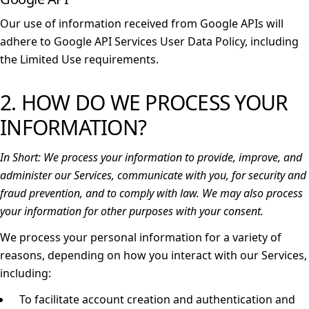
Our use of information received from Google APIs will
adhere to
Google API Services User Data Policy
, including
the
Limited Use requirements
.
2. HOW DO WE PROCESS YOUR
INFORMATION?
In Short:
We process your information to provide, improve, and
administer our Services, communicate with you, for security and
fraud prevention, and to comply with law. We may also process
your information for other purposes with your consent.
We process your personal information for a variety of
reasons, depending on how you interact with our Services,
including:
To facilitate account creation and authentication and