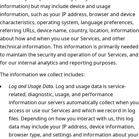
information) but may include device and usage
information, such as your IP address, browser and device
characteristics, operating system, language preferences,
referring URLs, device name, country, location, information
about how and when you use our Services, and other
technical information. This information is primarily needed
to maintain the security and operation of our Services, and
for our internal analytics and reporting purposes.
The information we collect includes:
Log and Usage Data.
Log and usage data is service-
related, diagnostic, usage, and performance
information our servers automatically collect when you
access or use our Services and which we record in log
files. Depending on how you interact with us, this log
data may include your IP address, device information,
browser type, and settings and information about your