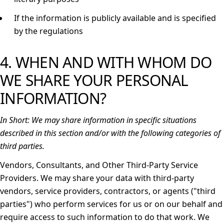
If the information is publicly available and is specified
by the regulations
4. WHEN AND WITH WHOM DO
WE SHARE YOUR PERSONAL
INFORMATION?
In Short:
We may share information in specific situations
described in this section and/or with the following categories of
third parties.
Vendors, Consultants, and Other Third-Party Service
Providers.
We may share your data with third-party
vendors, service providers, contractors, or agents ("
third
parties
") who perform services for us or on our behalf and
require access to such information to do that work. We