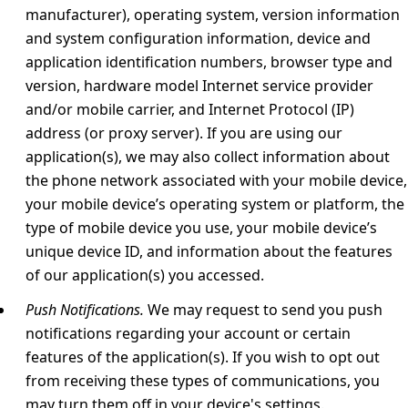
manufacturer), operating system, version information
and system configuration information, device and
application identification numbers, browser type and
version, hardware model Internet service provider
and/or mobile carrier, and Internet Protocol (IP)
address (or proxy server). If you are using our
application(s), we may also collect information about
the phone network associated with your mobile device,
your mobile device’s operating system or platform, the
type of mobile device you use, your mobile device’s
unique device ID, and information about the features
of our application(s) you accessed.
Push Notifications.
We may request to send you push
notifications regarding your account or certain
features of the application(s). If you wish to opt out
from receiving these types of communications, you
may turn them off in your device's settings.