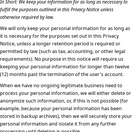
In Short:
We keep your information for as long as necessary to
fulfill the purposes outlined in this Privacy Notice unless
otherwise required by law.
We will only keep your personal information for as long as
it is necessary for the purposes set out in this Privacy
Notice, unless a longer retention period is required or
permitted by law (such as tax, accounting, or other legal
requirements). No purpose in this notice will require us
keeping your personal information for longer than twelve
(12) months past the termination of the user's account.
When we have no ongoing legitimate business need to
process your personal information, we will either delete or
anonymize such information, or, if this is not possible (for
example, because your personal information has been
stored in backup archives), then we will securely store your
personal information and isolate it from any further
processing until deletion is possible.