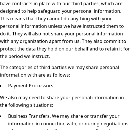
have contracts in place with our third parties, which are
designed to help safeguard your personal information.
This means that they cannot do anything with your
personal information unless we have instructed them to
do it. They will also not share your personal information
with any organization apart from us. They also commit to
protect the data they hold on our behalf and to retain it for
the period we instruct.
The categories of third parties we may share personal
information with are as follows:
Payment Processors
We also may need to share your personal information in
the following situations:
Business Transfers.
We may share or transfer your
information in connection with, or during negotiations