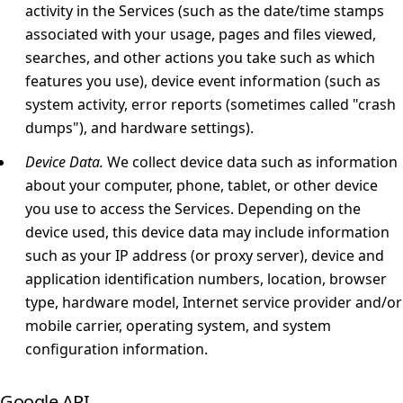
activity in the Services (such as the date/time stamps
associated with your usage, pages and files viewed,
searches, and other actions you take such as which
features you use), device event information (such as
system activity, error reports (sometimes called "crash
dumps"), and hardware settings).
Device Data.
We collect device data such as information
about your computer, phone, tablet, or other device
you use to access the Services. Depending on the
device used, this device data may include information
such as your IP address (or proxy server), device and
application identification numbers, location, browser
type, hardware model, Internet service provider and/or
mobile carrier, operating system, and system
configuration information.
Google API