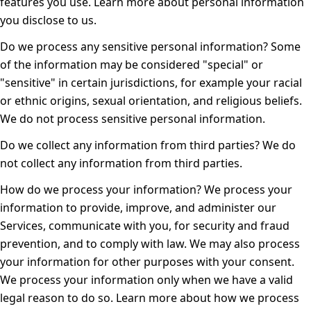
features you use. Learn more about
personal information
you disclose to us
.
Do we process any sensitive personal information?
Some
of the information may be considered "special" or
"sensitive" in certain jurisdictions, for example your racial
or ethnic origins, sexual orientation, and religious beliefs.
We do not process sensitive personal information.
Do we collect any information from third parties?
We do
not collect any information from third parties.
How do we process your information?
We process your
information to provide, improve, and administer our
Services, communicate with you, for security and fraud
prevention, and to comply with law. We may also process
your information for other purposes with your consent.
We process your information only when we have a valid
legal reason to do so. Learn more about
how we process