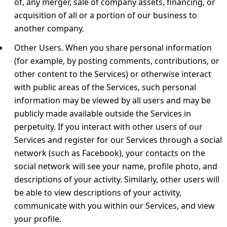
of, any merger, sale of company assets, financing, or
acquisition of all or a portion of our business to
another company.
Other Users.
When you share personal information
(for example, by posting comments, contributions, or
other content to the Services) or otherwise interact
with public areas of the Services, such personal
information may be viewed by all users and may be
publicly made available outside the Services in
perpetuity. If you interact with other users of our
Services and register for our Services through a social
network (such as Facebook), your contacts on the
social network will see your name, profile photo, and
descriptions of your activity. Similarly, other users will
be able to view descriptions of your activity,
communicate with you within our Services, and view
your profile.