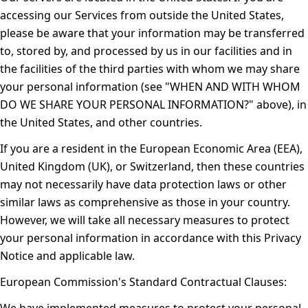
accessing our Services from outside the United States,
please be aware that your information may be transferred
to, stored by, and processed by us in our facilities and in
the facilities of the third parties with whom we may share
your personal information (see "
WHEN AND WITH WHOM
DO WE SHARE YOUR PERSONAL INFORMATION?
" above), in
the United States, and other countries.
If you are a resident in the European Economic Area (EEA),
United Kingdom (UK), or Switzerland, then these countries
may not necessarily have data protection laws or other
similar laws as comprehensive as those in your country.
However, we will take all necessary measures to protect
your personal information in accordance with this Privacy
Notice and applicable law.
European Commission's Standard Contractual Clauses: