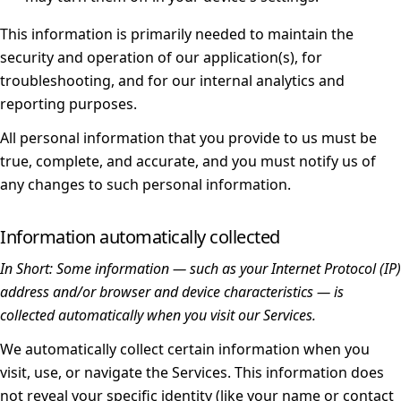
This information is primarily needed to maintain the
security and operation of our application(s), for
troubleshooting, and for our internal analytics and
reporting purposes.
All personal information that you provide to us must be
true, complete, and accurate, and you must notify us of
any changes to such personal information.
Information automatically collected
In Short:
Some information — such as your Internet Protocol (IP)
address and/or browser and device characteristics — is
collected automatically when you visit our Services.
We automatically collect certain information when you
visit, use, or navigate the Services. This information does
not reveal your specific identity (like your name or contact