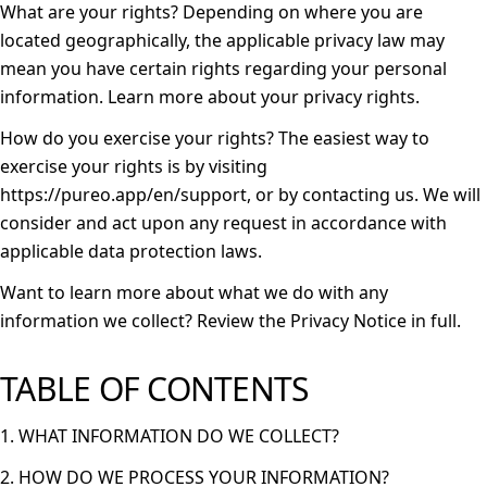
What are your rights?
Depending on where you are
located geographically, the applicable privacy law may
mean you have certain rights regarding your personal
information. Learn more about
your privacy rights
.
How do you exercise your rights?
The easiest way to
exercise your rights is by visiting
https://pureo.app/en/support
, or by contacting us. We will
consider and act upon any request in accordance with
applicable data protection laws.
Want to learn more about what we do with any
information we collect?
Review the Privacy Notice in full
.
TABLE OF CONTENTS
1. WHAT INFORMATION DO WE COLLECT?
2. HOW DO WE PROCESS YOUR INFORMATION?