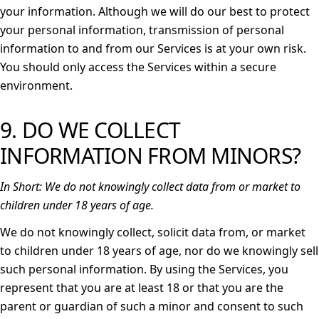
your information. Although we will do our best to protect
your personal information, transmission of personal
information to and from our Services is at your own risk.
You should only access the Services within a secure
environment.
9. DO WE COLLECT
INFORMATION FROM MINORS?
In Short:
We do not knowingly collect data from or market to
children under 18 years of age.
We do not knowingly collect, solicit data from, or market
to children under 18 years of age, nor do we knowingly sell
such personal information. By using the Services, you
represent that you are at least 18 or that you are the
parent or guardian of such a minor and consent to such