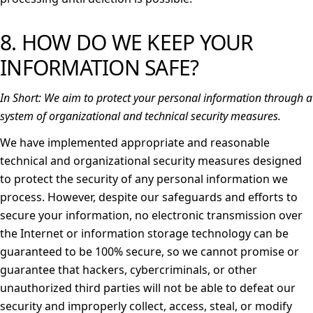
8. HOW DO WE KEEP YOUR
INFORMATION SAFE?
In Short:
We aim to protect your personal information through a
system of organizational and technical security measures.
We have implemented appropriate and reasonable
technical and organizational security measures designed
to protect the security of any personal information we
process. However, despite our safeguards and efforts to
secure your information, no electronic transmission over
the Internet or information storage technology can be
guaranteed to be 100% secure, so we cannot promise or
guarantee that hackers, cybercriminals, or other
unauthorized third parties will not be able to defeat our
security and improperly collect, access, steal, or modify