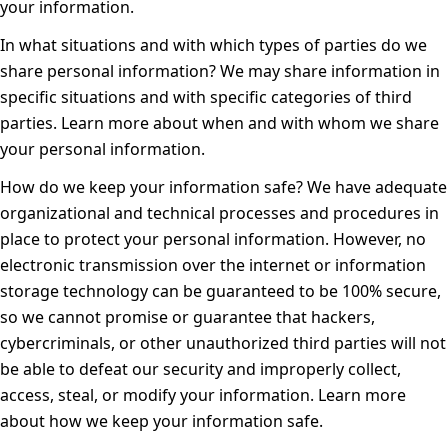
your information
.
In what situations and with which types of parties do we
share personal information?
We may share information in
specific situations and with specific categories of third
parties. Learn more about
when and with whom we share
your personal information
.
How do we keep your information safe?
We have adequate
organizational and technical processes and procedures in
place to protect your personal information. However, no
electronic transmission over the internet or information
storage technology can be guaranteed to be 100% secure,
so we cannot promise or guarantee that hackers,
cybercriminals, or other unauthorized third parties will not
be able to defeat our security and improperly collect,
access, steal, or modify your information. Learn more
about
how we keep your information safe
.