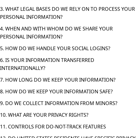
3. WHAT LEGAL BASES DO WE RELY ON TO PROCESS YOUR
PERSONAL INFORMATION?
4. WHEN AND WITH WHOM DO WE SHARE YOUR
PERSONAL INFORMATION?
5. HOW DO WE HANDLE YOUR SOCIAL LOGINS?
6. IS YOUR INFORMATION TRANSFERRED
INTERNATIONALLY?
7. HOW LONG DO WE KEEP YOUR INFORMATION?
8. HOW DO WE KEEP YOUR INFORMATION SAFE?
9. DO WE COLLECT INFORMATION FROM MINORS?
10. WHAT ARE YOUR PRIVACY RIGHTS?
11. CONTROLS FOR DO-NOT-TRACK FEATURES