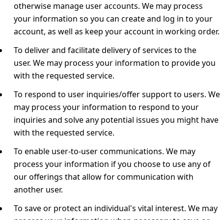
otherwise manage user accounts.
We may process
your information so you can create and log in to your
account, as well as keep your account in working order.
To deliver and facilitate delivery of services to the
user.
We may process your information to provide you
with the requested service.
To respond to user inquiries/offer support to users.
We
may process your information to respond to your
inquiries and solve any potential issues you might have
with the requested service.
To enable user-to-user communications.
We may
process your information if you choose to use any of
our offerings that allow for communication with
another user.
To save or protect an individual's vital interest.
We may