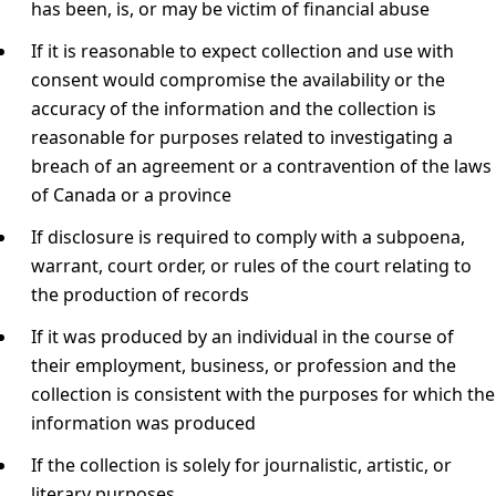
has been, is, or may be victim of financial abuse
If it is reasonable to expect collection and use with
consent would compromise the availability or the
accuracy of the information and the collection is
reasonable for purposes related to investigating a
breach of an agreement or a contravention of the laws
of Canada or a province
If disclosure is required to comply with a subpoena,
warrant, court order, or rules of the court relating to
the production of records
If it was produced by an individual in the course of
their employment, business, or profession and the
collection is consistent with the purposes for which the
information was produced
If the collection is solely for journalistic, artistic, or
literary purposes