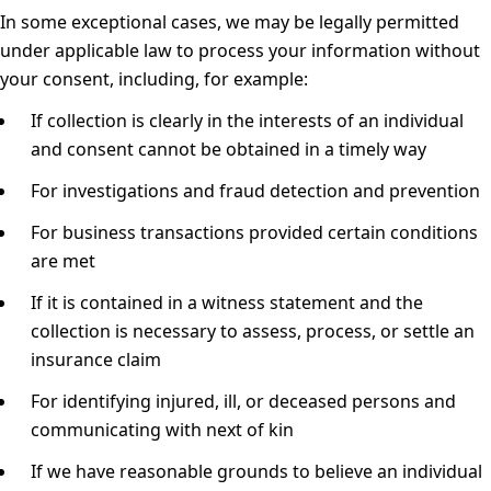
In some exceptional cases, we may be legally permitted
under applicable law to process your information without
your consent, including, for example:
If collection is clearly in the interests of an individual
and consent cannot be obtained in a timely way
For investigations and fraud detection and prevention
For business transactions provided certain conditions
are met
If it is contained in a witness statement and the
collection is necessary to assess, process, or settle an
insurance claim
For identifying injured, ill, or deceased persons and
communicating with next of kin
If we have reasonable grounds to believe an individual