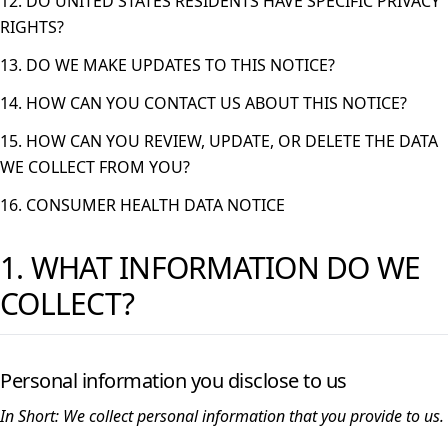
12. DO UNITED STATES RESIDENTS HAVE SPECIFIC PRIVACY
RIGHTS?
13. DO WE MAKE UPDATES TO THIS NOTICE?
14. HOW CAN YOU CONTACT US ABOUT THIS NOTICE?
15. HOW CAN YOU REVIEW, UPDATE, OR DELETE THE DATA
WE COLLECT FROM YOU?
16. CONSUMER HEALTH DATA NOTICE
1. WHAT INFORMATION DO WE
COLLECT?
Personal information you disclose to us
In Short:
We collect personal information that you provide to us.