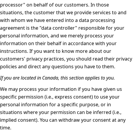
processor" on behalf of our customers. In those
situations, the customer that we provide services to and
with whom we have entered into a data processing
agreement is the "data controller" responsible for your
personal information, and we merely process your
information on their behalf in accordance with your
instructions. If you want to know more about our
customers' privacy practices, you should read their privacy
policies and direct any questions you have to them.
If you are located in Canada, this section applies to you.
We may process your information if you have given us
specific permission (i.e., express consent) to use your
personal information for a specific purpose, or in
situations where your permission can be inferred (i.e.,
implied consent). You can
withdraw your consent
at any
time.