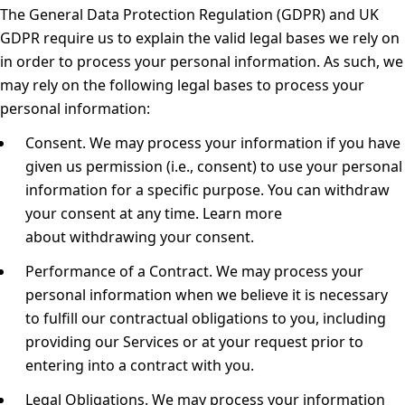
The General Data Protection Regulation (GDPR) and UK
GDPR require us to explain the valid legal bases we rely on
in order to process your personal information. As such, we
may rely on the following legal bases to process your
personal information:
Consent.
We may process your information if you have
given us permission (i.e., consent) to use your personal
information for a specific purpose. You can withdraw
your consent at any time. Learn more
about
withdrawing your consent
.
Performance of a Contract.
We may process your
personal information when we believe it is necessary
to fulfill our contractual obligations to you, including
providing our Services or at your request prior to
entering into a contract with you.
Legal Obligations.
We may process your information