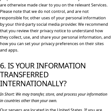
are otherwise made clear to you on the relevant Services.
Please note that we do not control, and are not
responsible for, other uses of your personal information
by your third-party social media provider. We recommend
that you review their privacy notice to understand how
they collect, use, and share your personal information, and
how you can set your privacy preferences on their sites
and apps.
6. IS YOUR INFORMATION
TRANSFERRED
INTERNATIONALLY?
In Short:
We may transfer, store, and process your information
in countries other than your own.
Our servers are located in the United States. If you are