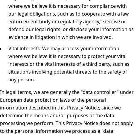
where we believe it is necessary for compliance with
our legal obligations, such as to cooperate with a law
enforcement body or regulatory agency, exercise or
defend our legal rights, or disclose your information as
evidence in litigation in which we are involved.
Vital Interests.
We may process your information
where we believe it is necessary to protect your vital
interests or the vital interests of a third party, such as
situations involving potential threats to the safety of
any person.
In legal terms, we are generally the "data controller" under
European data protection laws of the personal
information described in this Privacy Notice, since we
determine the means and/or purposes of the data
processing we perform. This Privacy Notice does not apply
to the personal information we process as a "data