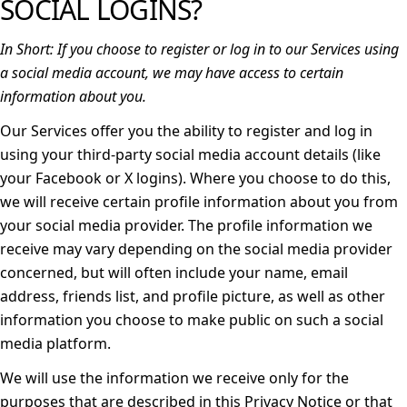
SOCIAL LOGINS?
In Short:
If you choose to register or log in to our Services using
a social media account, we may have access to certain
information about you.
Our Services offer you the ability to register and log in
using your third-party social media account details (like
your Facebook or X logins). Where you choose to do this,
we will receive certain profile information about you from
your social media provider. The profile information we
receive may vary depending on the social media provider
concerned, but will often include your name, email
address, friends list, and profile picture, as well as other
information you choose to make public on such a social
media platform.
We will use the information we receive only for the
purposes that are described in this Privacy Notice or that