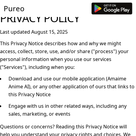
Pureo
PRIVACY POLICY
Last updated August 15, 2025
This Privacy Notice describes how and why we might
access, collect, store, use, and/or share ("
process
") your
personal information when you use our services
("
Services
"), including when you:
Download and use our mobile application (Amaime
Anime AI), or any other application of ours that links to
this Privacy Notice
Engage with us in other related ways, including any
sales, marketing, or events
Questions or concerns?
Reading this Privacy Notice will
help you understand your privacy rights and choices. We