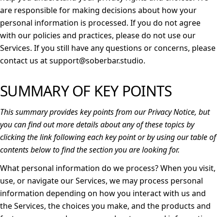
are responsible for making decisions about how your
personal information is processed. If you do not agree
with our policies and practices, please do not use our
Services. If you still have any questions or concerns, please
contact us at support@soberbar.studio.
SUMMARY OF KEY POINTS
This summary provides key points from our Privacy Notice, but
you can find out more details about any of these topics by
clicking the link following each key point or by using our
table of
contents
below to find the section you are looking for.
What personal information do we process?
When you visit,
use, or navigate our Services, we may process personal
information depending on how you interact with us and
the Services, the choices you make, and the products and