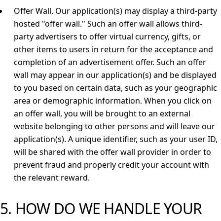
Offer Wall.
Our application(s) may display a third-party
hosted "offer wall." Such an offer wall allows third-
party advertisers to offer virtual currency, gifts, or
other items to users in return for the acceptance and
completion of an advertisement offer. Such an offer
wall may appear in our application(s) and be displayed
to you based on certain data, such as your geographic
area or demographic information. When you click on
an offer wall, you will be brought to an external
website belonging to other persons and will leave our
application(s). A unique identifier, such as your user ID,
will be shared with the offer wall provider in order to
prevent fraud and properly credit your account with
the relevant reward.
5. HOW DO WE HANDLE YOUR