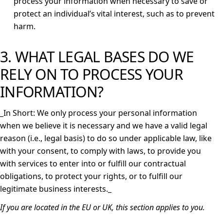
process your information when necessary to save or
protect an individual’s vital interest, such as to prevent
harm.
3. WHAT LEGAL BASES DO WE
RELY ON TO PROCESS YOUR
INFORMATION?
_
In Short: We only process your personal information
when we believe it is necessary and we have a valid legal
reason (i.e., legal basis) to do so under applicable law, like
with your consent, to comply with laws, to provide you
with services to enter into or fulfill our contractual
obligations, to protect your rights, or to fulfill our
legitimate business interests._
If you are located in the EU or UK, this section applies to you.