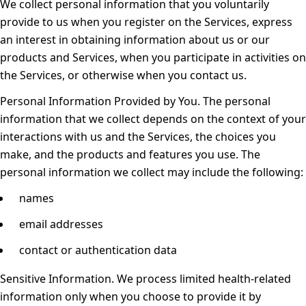
We collect personal information that you voluntarily
provide to us when you register on the Services, express
an interest in obtaining information about us or our
products and Services, when you participate in activities on
the Services, or otherwise when you contact us.
Personal Information Provided by You.
The personal
information that we collect depends on the context of your
interactions with us and the Services, the choices you
make, and the products and features you use. The
personal information we collect may include the following:
names
email addresses
contact or authentication data
Sensitive Information.
We process limited health-related
information only when you choose to provide it by