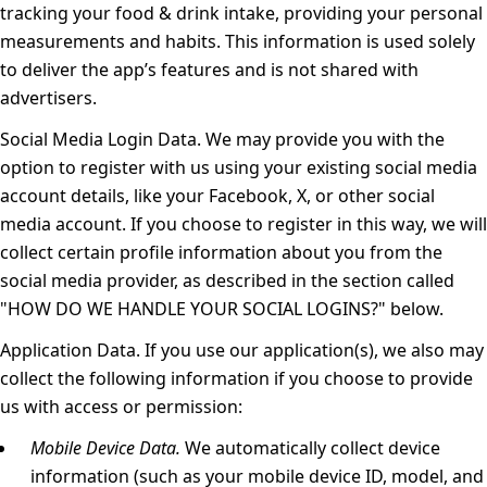
tracking your food & drink intake, providing your personal
measurements and habits. This information is used solely
to deliver the app’s features and is not shared with
advertisers.
Social Media Login Data.
We may provide you with the
option to register with us using your existing social media
account details, like your Facebook, X, or other social
media account. If you choose to register in this way, we will
collect certain profile information about you from the
social media provider, as described in the section called
"
HOW DO WE HANDLE YOUR SOCIAL LOGINS?
" below.
Application Data.
If you use our application(s), we also may
collect the following information if you choose to provide
us with access or permission:
Mobile Device Data.
We automatically collect device
information (such as your mobile device ID, model, and