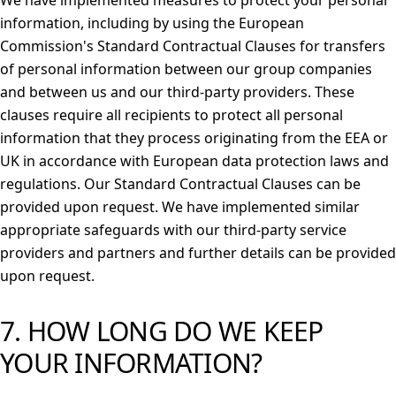
We have implemented measures to protect your personal
information, including by using the European
Commission's Standard Contractual Clauses for transfers
of personal information between our group companies
and between us and our third-party providers. These
clauses require all recipients to protect all personal
information that they process originating from the EEA or
UK in accordance with European data protection laws and
regulations. Our Standard Contractual Clauses can be
provided upon request. We have implemented similar
appropriate safeguards with our third-party service
providers and partners and further details can be provided
upon request.
7. HOW LONG DO WE KEEP
YOUR INFORMATION?