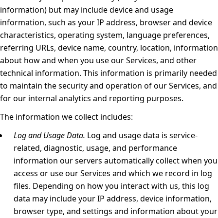
information) but may include device and usage
information, such as your IP address, browser and device
characteristics, operating system, language preferences,
referring URLs, device name, country, location, information
about how and when you use our Services, and other
technical information. This information is primarily needed
to maintain the security and operation of our Services, and
for our internal analytics and reporting purposes.
The information we collect includes:
Log and Usage Data.
Log and usage data is service-
related, diagnostic, usage, and performance
information our servers automatically collect when you
access or use our Services and which we record in log
files. Depending on how you interact with us, this log
data may include your IP address, device information,
browser type, and settings and information about your