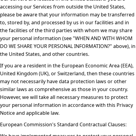
accessing our Services from outside the United States,
please be aware that your information may be transferred
to, stored by, and processed by us in our facilities and in
the facilities of the third parties with whom we may share
your personal information (see "
WHEN AND WITH WHOM
DO WE SHARE YOUR PERSONAL INFORMATION?
" above), in
the United States, and other countries.
If you are a resident in the European Economic Area (EEA),
United Kingdom (UK), or Switzerland, then these countries
may not necessarily have data protection laws or other
similar laws as comprehensive as those in your country.
However, we will take all necessary measures to protect
your personal information in accordance with this Privacy
Notice and applicable law.
European Commission's Standard Contractual Clauses: