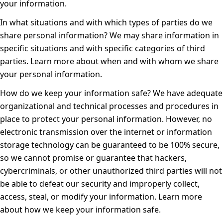
your information
.
In what situations and with which types of parties do we
share personal information?
We may share information in
specific situations and with specific categories of third
parties. Learn more about
when and with whom we share
your personal information
.
How do we keep your information safe?
We have adequate
organizational and technical processes and procedures in
place to protect your personal information. However, no
electronic transmission over the internet or information
storage technology can be guaranteed to be 100% secure,
so we cannot promise or guarantee that hackers,
cybercriminals, or other unauthorized third parties will not
be able to defeat our security and improperly collect,
access, steal, or modify your information. Learn more
about
how we keep your information safe
.