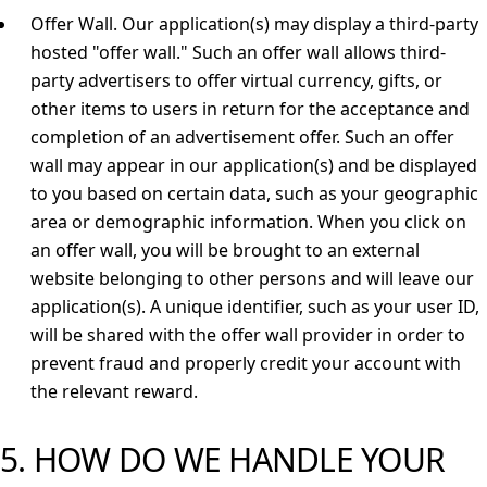
Offer Wall.
Our application(s) may display a third-party
hosted "offer wall." Such an offer wall allows third-
party advertisers to offer virtual currency, gifts, or
other items to users in return for the acceptance and
completion of an advertisement offer. Such an offer
wall may appear in our application(s) and be displayed
to you based on certain data, such as your geographic
area or demographic information. When you click on
an offer wall, you will be brought to an external
website belonging to other persons and will leave our
application(s). A unique identifier, such as your user ID,
will be shared with the offer wall provider in order to
prevent fraud and properly credit your account with
the relevant reward.
5. HOW DO WE HANDLE YOUR