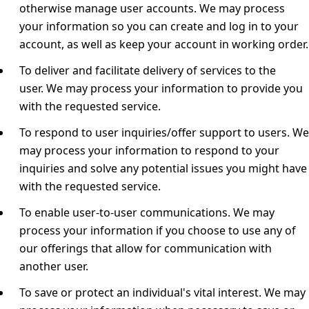
otherwise manage user accounts.
We may process
your information so you can create and log in to your
account, as well as keep your account in working order.
To deliver and facilitate delivery of services to the
user.
We may process your information to provide you
with the requested service.
To respond to user inquiries/offer support to users.
We
may process your information to respond to your
inquiries and solve any potential issues you might have
with the requested service.
To enable user-to-user communications.
We may
process your information if you choose to use any of
our offerings that allow for communication with
another user.
To save or protect an individual's vital interest.
We may