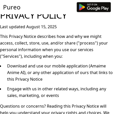
Pureo
PRIVACY POLICY
Last updated August 15, 2025
This Privacy Notice describes how and why we might
access, collect, store, use, and/or share ("
process
") your
personal information when you use our services
("
Services
"), including when you:
Download and use our mobile application (Amaime
Anime AI), or any other application of ours that links to
this Privacy Notice
Engage with us in other related ways, including any
sales, marketing, or events
Questions or concerns?
Reading this Privacy Notice will
help you understand your privacy rights and choices. We