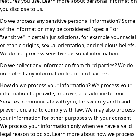
features you use. Learn more about
personal information
you disclose to us
.
Do we process any sensitive personal information?
Some
of the information may be considered "special" or
"sensitive" in certain jurisdictions, for example your racial
or ethnic origins, sexual orientation, and religious beliefs.
We do not process sensitive personal information.
Do we collect any information from third parties?
We do
not collect any information from third parties.
How do we process your information?
We process your
information to provide, improve, and administer our
Services, communicate with you, for security and fraud
prevention, and to comply with law. We may also process
your information for other purposes with your consent.
We process your information only when we have a valid
legal reason to do so. Learn more about
how we process