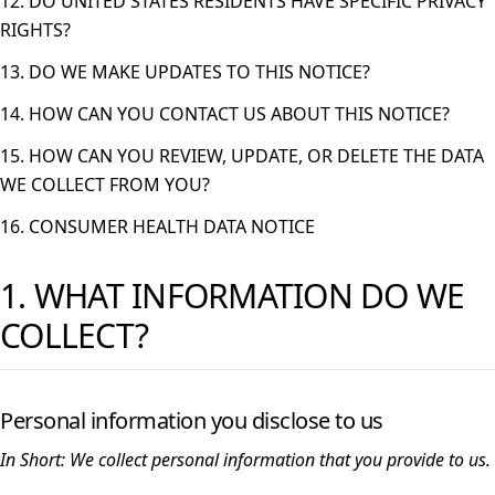
12. DO UNITED STATES RESIDENTS HAVE SPECIFIC PRIVACY
RIGHTS?
13. DO WE MAKE UPDATES TO THIS NOTICE?
14. HOW CAN YOU CONTACT US ABOUT THIS NOTICE?
15. HOW CAN YOU REVIEW, UPDATE, OR DELETE THE DATA
WE COLLECT FROM YOU?
16. CONSUMER HEALTH DATA NOTICE
1. WHAT INFORMATION DO WE
COLLECT?
Personal information you disclose to us
In Short:
We collect personal information that you provide to us.