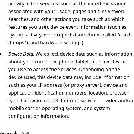
activity in the Services (such as the date/time stamps
associated with your usage, pages and files viewed,
searches, and other actions you take such as which
features you use), device event information (such as
system activity, error reports (sometimes called "crash
dumps"), and hardware settings).
Device Data.
We collect device data such as information
about your computer, phone, tablet, or other device
you use to access the Services. Depending on the
device used, this device data may include information
such as your IP address (or proxy server), device and
application identification numbers, location, browser
type, hardware model, Internet service provider and/or
mobile carrier, operating system, and system
configuration information.
Google API