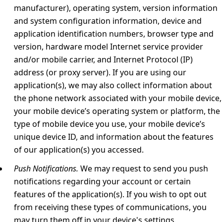
manufacturer), operating system, version information
and system configuration information, device and
application identification numbers, browser type and
version, hardware model Internet service provider
and/or mobile carrier, and Internet Protocol (IP)
address (or proxy server). If you are using our
application(s), we may also collect information about
the phone network associated with your mobile device,
your mobile device’s operating system or platform, the
type of mobile device you use, your mobile device’s
unique device ID, and information about the features
of our application(s) you accessed.
Push Notifications.
We may request to send you push
notifications regarding your account or certain
features of the application(s). If you wish to opt out
from receiving these types of communications, you
may turn them off in your device's settings.