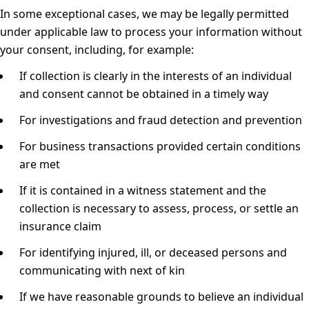
In some exceptional cases, we may be legally permitted
under applicable law to process your information without
your consent, including, for example:
If collection is clearly in the interests of an individual
and consent cannot be obtained in a timely way
For investigations and fraud detection and prevention
For business transactions provided certain conditions
are met
If it is contained in a witness statement and the
collection is necessary to assess, process, or settle an
insurance claim
For identifying injured, ill, or deceased persons and
communicating with next of kin
If we have reasonable grounds to believe an individual