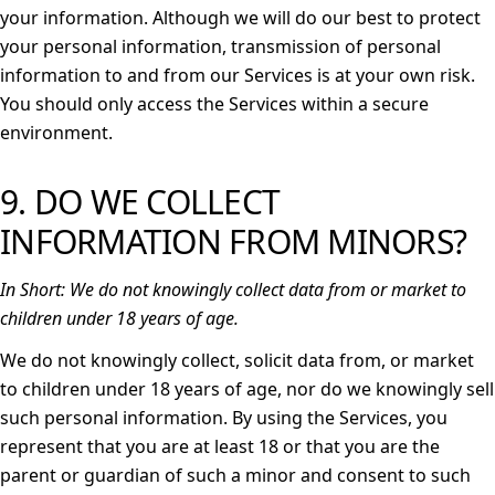
your information. Although we will do our best to protect
your personal information, transmission of personal
information to and from our Services is at your own risk.
You should only access the Services within a secure
environment.
9. DO WE COLLECT
INFORMATION FROM MINORS?
In Short:
We do not knowingly collect data from or market to
children under 18 years of age.
We do not knowingly collect, solicit data from, or market
to children under 18 years of age, nor do we knowingly sell
such personal information. By using the Services, you
represent that you are at least 18 or that you are the
parent or guardian of such a minor and consent to such