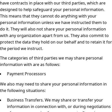
have contracts in place with our third parties, which are
designed to help safeguard your personal information.
This means that they cannot do anything with your
personal information unless we have instructed them to
do it. They will also not share your personal information
with any organization apart from us. They also commit to
protect the data they hold on our behalf and to retain it for
the period we instruct.
The categories of third parties we may share personal
information with are as follows:
Payment Processors
We also may need to share your personal information in
the following situations:
Business Transfers.
We may share or transfer your
information in connection with, or during negotiations