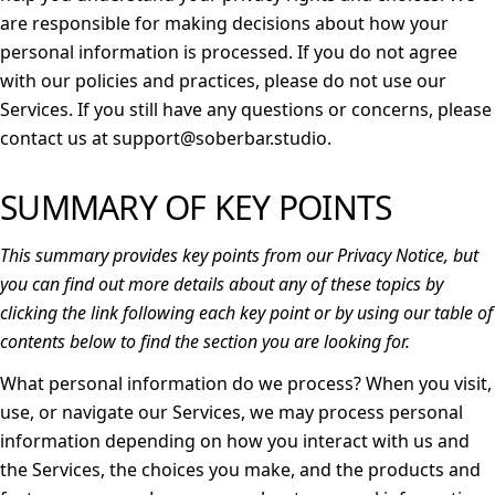
are responsible for making decisions about how your
personal information is processed. If you do not agree
with our policies and practices, please do not use our
Services. If you still have any questions or concerns, please
contact us at support@soberbar.studio.
SUMMARY OF KEY POINTS
This summary provides key points from our Privacy Notice, but
you can find out more details about any of these topics by
clicking the link following each key point or by using our
table of
contents
below to find the section you are looking for.
What personal information do we process?
When you visit,
use, or navigate our Services, we may process personal
information depending on how you interact with us and
the Services, the choices you make, and the products and