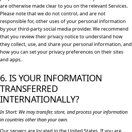
are otherwise made clear to you on the relevant Services.
Please note that we do not control, and are not
responsible for, other uses of your personal information
by your third-party social media provider. We recommend
that you review their privacy notice to understand how
they collect, use, and share your personal information, and
how you can set your privacy preferences on their sites
and apps.
6. IS YOUR INFORMATION
TRANSFERRED
INTERNATIONALLY?
In Short:
We may transfer, store, and process your information
in countries other than your own.
Our servers are located in the United States. If you are