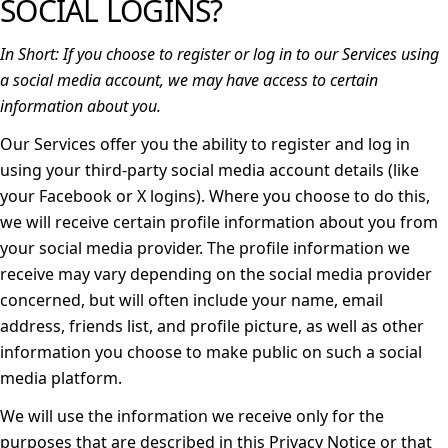
SOCIAL LOGINS?
In Short:
If you choose to register or log in to our Services using
a social media account, we may have access to certain
information about you.
Our Services offer you the ability to register and log in
using your third-party social media account details (like
your Facebook or X logins). Where you choose to do this,
we will receive certain profile information about you from
your social media provider. The profile information we
receive may vary depending on the social media provider
concerned, but will often include your name, email
address, friends list, and profile picture, as well as other
information you choose to make public on such a social
media platform.
We will use the information we receive only for the
purposes that are described in this Privacy Notice or that