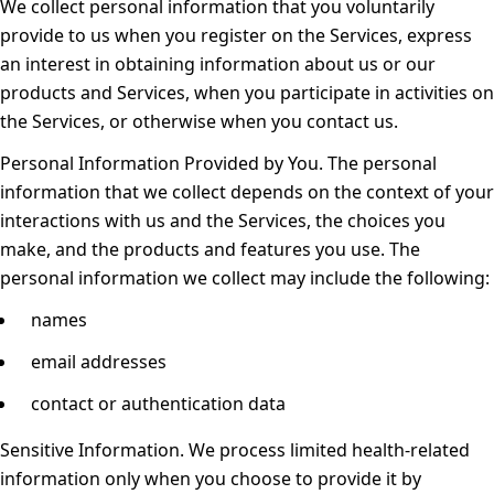
We collect personal information that you voluntarily
provide to us when you register on the Services, express
an interest in obtaining information about us or our
products and Services, when you participate in activities on
the Services, or otherwise when you contact us.
Personal Information Provided by You.
The personal
information that we collect depends on the context of your
interactions with us and the Services, the choices you
make, and the products and features you use. The
personal information we collect may include the following:
names
email addresses
contact or authentication data
Sensitive Information.
We process limited health-related
information only when you choose to provide it by