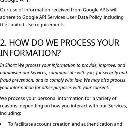
Our use of information received from Google APIs will
adhere to
Google API Services User Data Policy
, including
the
Limited Use requirements
.
2. HOW DO WE PROCESS YOUR
INFORMATION?
In Short:
We process your information to provide, improve, and
administer our Services, communicate with you, for security and
fraud prevention, and to comply with law. We may also process
your information for other purposes with your consent.
We process your personal information for a variety of
reasons, depending on how you interact with our Services,
including:
To facilitate account creation and authentication and