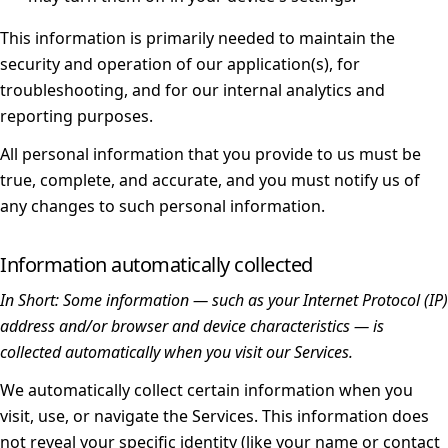
This information is primarily needed to maintain the
security and operation of our application(s), for
troubleshooting, and for our internal analytics and
reporting purposes.
All personal information that you provide to us must be
true, complete, and accurate, and you must notify us of
any changes to such personal information.
Information automatically collected
In Short:
Some information — such as your Internet Protocol (IP)
address and/or browser and device characteristics — is
collected automatically when you visit our Services.
We automatically collect certain information when you
visit, use, or navigate the Services. This information does
not reveal your specific identity (like your name or contact