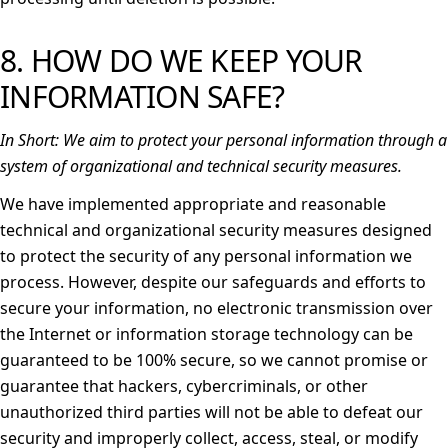
8. HOW DO WE KEEP YOUR
INFORMATION SAFE?
In Short:
We aim to protect your personal information through a
system of organizational and technical security measures.
We have implemented appropriate and reasonable
technical and organizational security measures designed
to protect the security of any personal information we
process. However, despite our safeguards and efforts to
secure your information, no electronic transmission over
the Internet or information storage technology can be
guaranteed to be 100% secure, so we cannot promise or
guarantee that hackers, cybercriminals, or other
unauthorized third parties will not be able to defeat our
security and improperly collect, access, steal, or modify