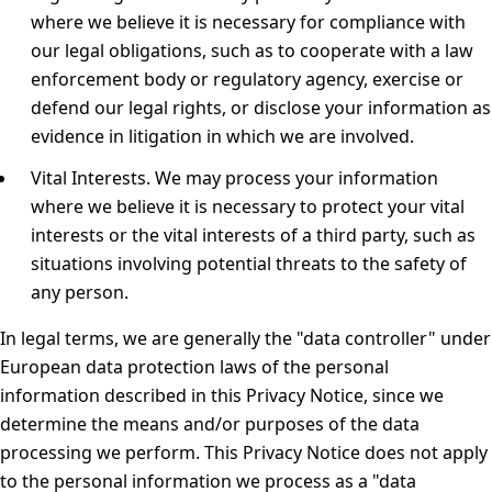
where we believe it is necessary for compliance with
our legal obligations, such as to cooperate with a law
enforcement body or regulatory agency, exercise or
defend our legal rights, or disclose your information as
evidence in litigation in which we are involved.
Vital Interests.
We may process your information
where we believe it is necessary to protect your vital
interests or the vital interests of a third party, such as
situations involving potential threats to the safety of
any person.
In legal terms, we are generally the "data controller" under
European data protection laws of the personal
information described in this Privacy Notice, since we
determine the means and/or purposes of the data
processing we perform. This Privacy Notice does not apply
to the personal information we process as a "data