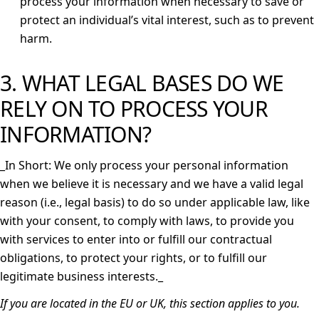
process your information when necessary to save or
protect an individual’s vital interest, such as to prevent
harm.
3. WHAT LEGAL BASES DO WE
RELY ON TO PROCESS YOUR
INFORMATION?
_
In Short: We only process your personal information
when we believe it is necessary and we have a valid legal
reason (i.e., legal basis) to do so under applicable law, like
with your consent, to comply with laws, to provide you
with services to enter into or fulfill our contractual
obligations, to protect your rights, or to fulfill our
legitimate business interests._
If you are located in the EU or UK, this section applies to you.