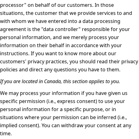
processor" on behalf of our customers. In those
situations, the customer that we provide services to and
with whom we have entered into a data processing
agreement is the "data controller" responsible for your
personal information, and we merely process your
information on their behalf in accordance with your
instructions. If you want to know more about our
customers' privacy practices, you should read their privacy
policies and direct any questions you have to them.
If you are located in Canada, this section applies to you.
We may process your information if you have given us
specific permission (i.e., express consent) to use your
personal information for a specific purpose, or in
situations where your permission can be inferred (i.e.,
implied consent). You can
withdraw your consent
at any
time.