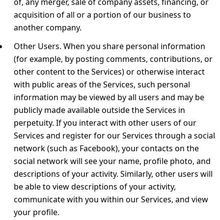
of, any merger, sale of company assets, financing, or
acquisition of all or a portion of our business to
another company.
Other Users.
When you share personal information
(for example, by posting comments, contributions, or
other content to the Services) or otherwise interact
with public areas of the Services, such personal
information may be viewed by all users and may be
publicly made available outside the Services in
perpetuity. If you interact with other users of our
Services and register for our Services through a social
network (such as Facebook), your contacts on the
social network will see your name, profile photo, and
descriptions of your activity. Similarly, other users will
be able to view descriptions of your activity,
communicate with you within our Services, and view
your profile.