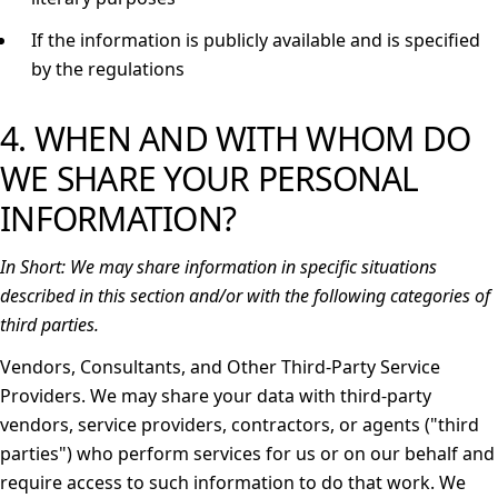
If the information is publicly available and is specified
by the regulations
4. WHEN AND WITH WHOM DO
WE SHARE YOUR PERSONAL
INFORMATION?
In Short:
We may share information in specific situations
described in this section and/or with the following categories of
third parties.
Vendors, Consultants, and Other Third-Party Service
Providers.
We may share your data with third-party
vendors, service providers, contractors, or agents ("
third
parties
") who perform services for us or on our behalf and
require access to such information to do that work. We