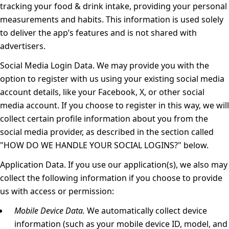
tracking your food & drink intake, providing your personal
measurements and habits. This information is used solely
to deliver the app’s features and is not shared with
advertisers.
Social Media Login Data.
We may provide you with the
option to register with us using your existing social media
account details, like your Facebook, X, or other social
media account. If you choose to register in this way, we will
collect certain profile information about you from the
social media provider, as described in the section called
"
HOW DO WE HANDLE YOUR SOCIAL LOGINS?
" below.
Application Data.
If you use our application(s), we also may
collect the following information if you choose to provide
us with access or permission:
Mobile Device Data.
We automatically collect device
information (such as your mobile device ID, model, and