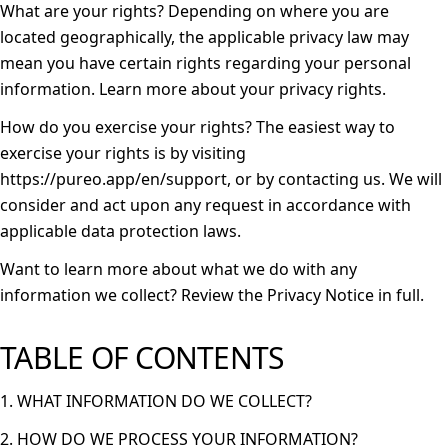
What are your rights?
Depending on where you are
located geographically, the applicable privacy law may
mean you have certain rights regarding your personal
information. Learn more about
your privacy rights
.
How do you exercise your rights?
The easiest way to
exercise your rights is by visiting
https://pureo.app/en/support
, or by contacting us. We will
consider and act upon any request in accordance with
applicable data protection laws.
Want to learn more about what we do with any
information we collect?
Review the Privacy Notice in full
.
TABLE OF CONTENTS
1. WHAT INFORMATION DO WE COLLECT?
2. HOW DO WE PROCESS YOUR INFORMATION?