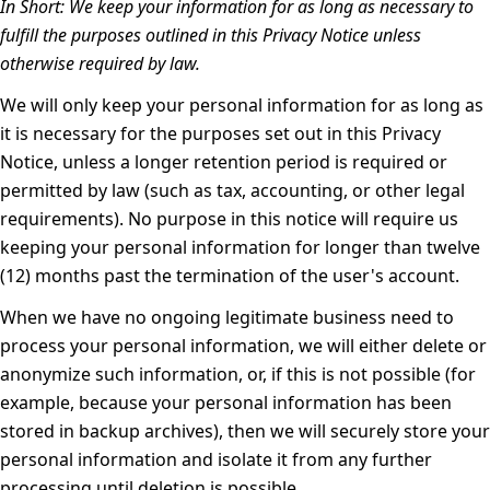
In Short:
We keep your information for as long as necessary to
fulfill the purposes outlined in this Privacy Notice unless
otherwise required by law.
We will only keep your personal information for as long as
it is necessary for the purposes set out in this Privacy
Notice, unless a longer retention period is required or
permitted by law (such as tax, accounting, or other legal
requirements). No purpose in this notice will require us
keeping your personal information for longer than twelve
(12) months past the termination of the user's account.
When we have no ongoing legitimate business need to
process your personal information, we will either delete or
anonymize such information, or, if this is not possible (for
example, because your personal information has been
stored in backup archives), then we will securely store your
personal information and isolate it from any further
processing until deletion is possible.