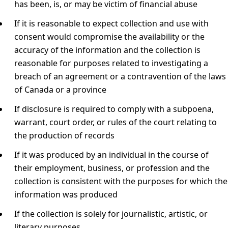
has been, is, or may be victim of financial abuse
If it is reasonable to expect collection and use with
consent would compromise the availability or the
accuracy of the information and the collection is
reasonable for purposes related to investigating a
breach of an agreement or a contravention of the laws
of Canada or a province
If disclosure is required to comply with a subpoena,
warrant, court order, or rules of the court relating to
the production of records
If it was produced by an individual in the course of
their employment, business, or profession and the
collection is consistent with the purposes for which the
information was produced
If the collection is solely for journalistic, artistic, or
literary purposes