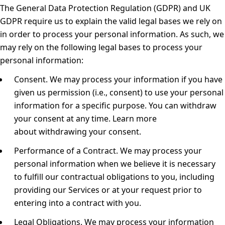
The General Data Protection Regulation (GDPR) and UK
GDPR require us to explain the valid legal bases we rely on
in order to process your personal information. As such, we
may rely on the following legal bases to process your
personal information:
Consent.
We may process your information if you have
given us permission (i.e., consent) to use your personal
information for a specific purpose. You can withdraw
your consent at any time. Learn more
about
withdrawing your consent
.
Performance of a Contract.
We may process your
personal information when we believe it is necessary
to fulfill our contractual obligations to you, including
providing our Services or at your request prior to
entering into a contract with you.
Legal Obligations.
We may process your information