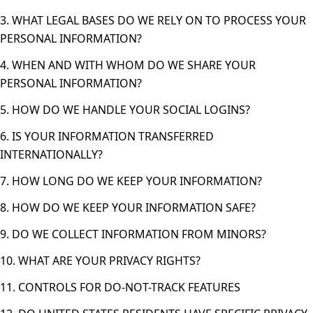
3. WHAT LEGAL BASES DO WE RELY ON TO PROCESS YOUR
PERSONAL INFORMATION?
4. WHEN AND WITH WHOM DO WE SHARE YOUR
PERSONAL INFORMATION?
5. HOW DO WE HANDLE YOUR SOCIAL LOGINS?
6. IS YOUR INFORMATION TRANSFERRED
INTERNATIONALLY?
7. HOW LONG DO WE KEEP YOUR INFORMATION?
8. HOW DO WE KEEP YOUR INFORMATION SAFE?
9. DO WE COLLECT INFORMATION FROM MINORS?
10. WHAT ARE YOUR PRIVACY RIGHTS?
11. CONTROLS FOR DO-NOT-TRACK FEATURES