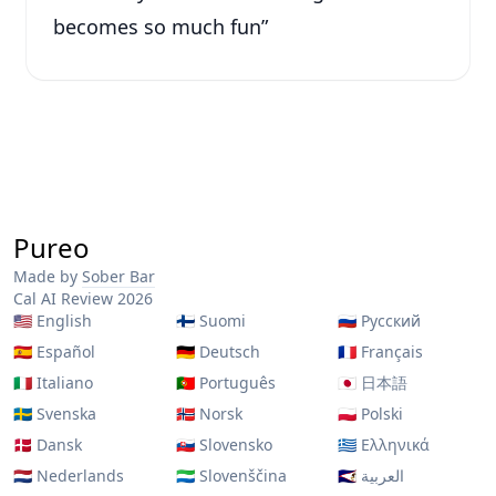
becomes so much fun
”
Pureo
Made by
Sober Bar
Cal AI Review 2026
🇺🇸
English
🇫🇮
Suomi
🇷🇺
Русский
🇪🇸
Español
🇩🇪
Deutsch
🇫🇷
Français
🇮🇹
Italiano
🇵🇹
Português
🇯🇵
日本語
🇸🇪
Svenska
🇳🇴
Norsk
🇵🇱
Polski
🇩🇰
Dansk
🇸🇰
Slovensko
🇬🇷
Ελληνικά
🇳🇱
Nederlands
🇸🇱
Slovenščina
🇸🇦
العربية