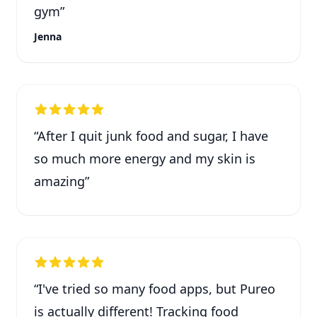
gym
”
Jenna
“
After I quit junk food and sugar, I have
so much more energy and my skin is
amazing
”
“
I've tried so many food apps, but Pureo
is actually different! Tracking food