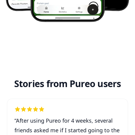
Stories from Pureo users
“
After using Pureo for 4 weeks, several
friends asked me if I started going to the