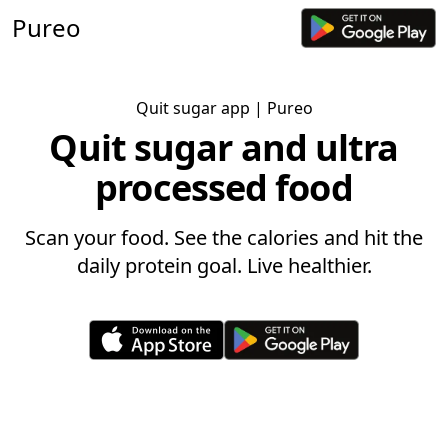
Pureo
Quit sugar app
| Pureo
Quit sugar and ultra
processed food
Scan your food. See the calories and hit the
daily protein goal. Live healthier.